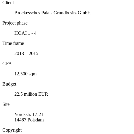
Client
Brockessches Palais Grundbesitz GmbH
Project phase
HOAI 1 - 4
Time frame
2013 – 2015
GFA
12,500 sqm
Budget
22.5 million EUR
Site
Yorckstr. 17-21
14467 Potsdam
Copyright