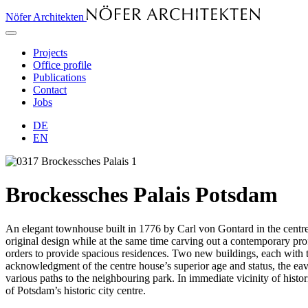
Nöfer Architekten
Projects
Office profile
Publications
Contact
Jobs
DE
EN
Brockessches Palais Potsdam
An elegant townhouse built in 1776 by Carl von Gontard in the centre 
original design while at the same time carving out a contemporary profi
orders to provide spacious residences. Two new buildings, each with thre
acknowledgment of the centre house’s superior age and status, the eav
various paths to the neighbouring park. In immediate vicinity of histor
of Potsdam’s historic city centre.