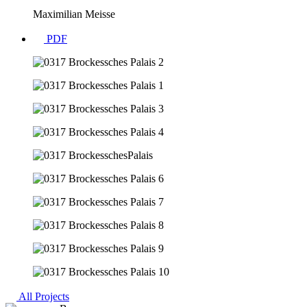
Maximilian Meisse
PDF
All Projects