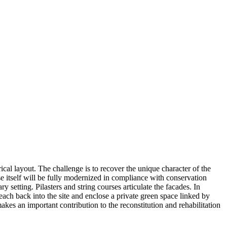
cal layout. The challenge is to recover the unique character of the
use itself will be fully modernized in compliance with conservation
 setting. Pilasters and string courses articulate the facades. In
ach back into the site and enclose a private green space linked by
akes an important contribution to the reconstitution and rehabilitation