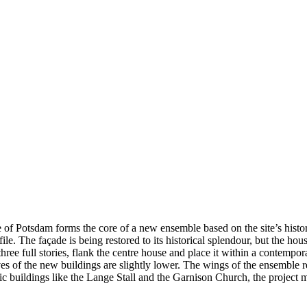
of Potsdam forms the core of a new ensemble based on the site’s histori
le. The façade is being restored to its historical splendour, but the ho
e full stories, flank the centre house and place it within a contemporary
es of the new buildings are slightly lower. The wings of the ensemble re
ic buildings like the Lange Stall and the Garnison Church, the project m