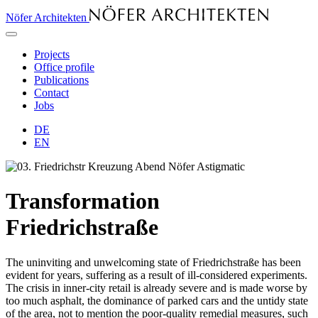
Nöfer Architekten
Projects
Office profile
Publications
Contact
Jobs
DE
EN
Transformation
Friedrichstraße
The uninviting and unwelcoming state of Friedrichstraße has been
evident for years, suffering as a result of ill-considered experiments.
The crisis in inner-city retail is already severe and is made worse by
too much asphalt, the dominance of parked cars and the untidy state
of the area, not to mention the poor-quality remedial measures, such