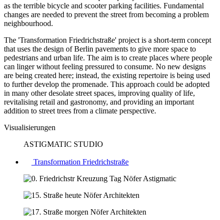
as the terrible bicycle and scooter parking facilities. Fundamental
changes are needed to prevent the street from becoming a problem
neighbourhood.
The 'Transformation Friedrichstraße' project is a short-term concept
that uses the design of Berlin pavements to give more space to
pedestrians and urban life. The aim is to create places where people
can linger without feeling pressured to consume. No new designs
are being created here; instead, the existing repertoire is being used
to further develop the promenade. This approach could be adopted
in many other desolate street spaces, improving quality of life,
revitalising retail and gastronomy, and providing an important
addition to street trees from a climate perspective.
Visualisierungen
ASTIGMATIC STUDIO
Transformation Friedrichstraße