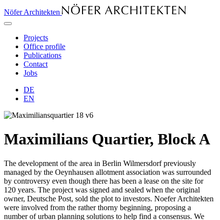
Nöfer Architekten
Projects
Office profile
Publications
Contact
Jobs
DE
EN
Maximilians Quartier, Block A
The development of the area in Ber­lin Wil­mers­dorf previously
managed by the Oeyn­hau­sen allotment association was surrounded
by controversy even though there has been a lease on the site for
120 years. The project was signed and sealed when the original
owner, Deutsche Post, sold the plot to investors. Noefer Ar­chi­tekten
were involved from the rather thorny beginning, proposing a
number of urban planning solutions to help find a consensus. We