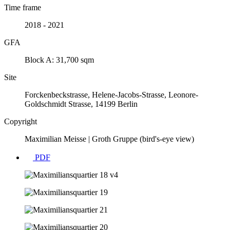
Time frame
2018 - 2021
GFA
Block A: 31,700 sqm
Site
Forckenbeckstrasse, Helene-Jacobs-Strasse, Leonore-
Goldschmidt Strasse, 14199 Berlin
Copyright
Maximilian Meisse | Groth Gruppe (bird's-eye view)
PDF