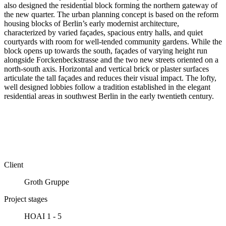
also designed the residential block forming the northern gateway of
the new quarter. The urban planning concept is based on the reform
housing blocks of Berlin’s early modernist architecture,
characterized by varied façades, spacious entry halls, and quiet
courtyards with room for well-tended community gardens. While the
block opens up towards the south, façades of varying height run
alongside Forck­en­beck­stra­sse and the two new streets oriented on a
north-south axis. Horizontal and vertical brick or plaster surfaces
articulate the tall façades and reduces their visual impact. The lofty,
well designed lobbies follow a tradition established in the elegant
residential areas in southwest Berlin in the early twentieth century.
Client
Groth Gruppe
Project stages
HOAI 1 - 5